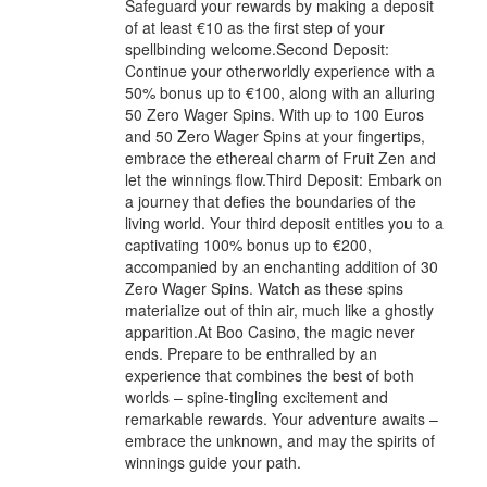
Safeguard your rewards by making a deposit
of at least €10 as the first step of your
spellbinding welcome.Second Deposit:
Continue your otherworldly experience with a
50% bonus up to €100, along with an alluring
50 Zero Wager Spins. With up to 100 Euros
and 50 Zero Wager Spins at your fingertips,
embrace the ethereal charm of Fruit Zen and
let the winnings flow.Third Deposit: Embark on
a journey that defies the boundaries of the
living world. Your third deposit entitles you to a
captivating 100% bonus up to €200,
accompanied by an enchanting addition of 30
Zero Wager Spins. Watch as these spins
materialize out of thin air, much like a ghostly
apparition.At Boo Casino, the magic never
ends. Prepare to be enthralled by an
experience that combines the best of both
worlds – spine-tingling excitement and
remarkable rewards. Your adventure awaits –
embrace the unknown, and may the spirits of
winnings guide your path.