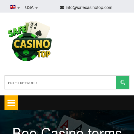
USA
info@safecasinotop.com
Boo Casino terms