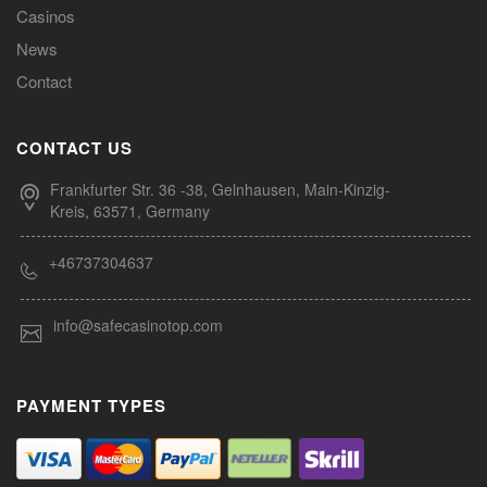
Casinos
News
Contact
CONTACT US
Frankfurter Str. 36 -38, Gelnhausen, Main-Kinzig-
Kreis, 63571, Germany
+46737304637
info@safecasinotop.com
PAYMENT TYPES