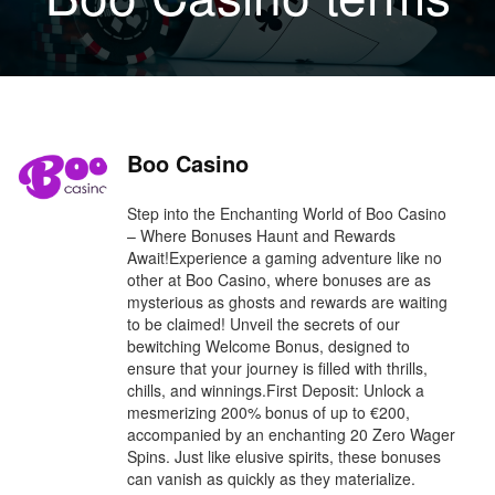
Boo Casino
Step into the Enchanting World of Boo Casino
– Where Bonuses Haunt and Rewards
Await!Experience a gaming adventure like no
other at Boo Casino, where bonuses are as
mysterious as ghosts and rewards are waiting
to be claimed! Unveil the secrets of our
bewitching Welcome Bonus, designed to
ensure that your journey is filled with thrills,
chills, and winnings.First Deposit: Unlock a
mesmerizing 200% bonus of up to €200,
accompanied by an enchanting 20 Zero Wager
Spins. Just like elusive spirits, these bonuses
can vanish as quickly as they materialize.