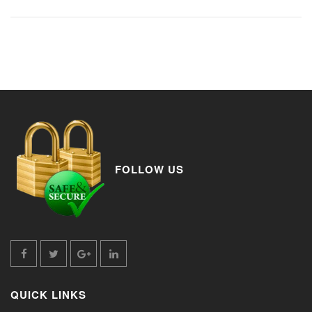
FOLLOW US
QUICK LINKS