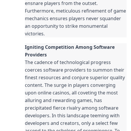
ensnare players from the outset.
Furthermore, meticulous refinement of game
mechanics ensures players never squander
an opportunity to strike monumental
victories.
Igniting Competition Among Software
Providers
The cadence of technological progress
coerces software providers to summon their
finest resources and conjure superior quality
content. The surge in players converging
upon online casinos, all coveting the most
alluring and rewarding games, has
precipitated fierce rivalry among software
developers. In this landscape teeming with
developers and creators, only a select few
ascend to the echelons of preeminence. To