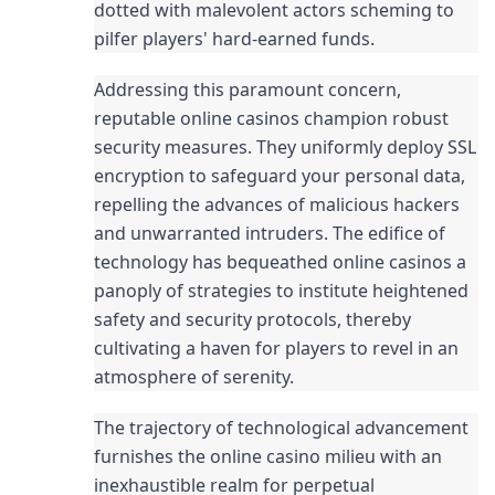
dotted with malevolent actors scheming to
pilfer players' hard-earned funds.
Addressing this paramount concern,
reputable online casinos champion robust
security measures. They uniformly deploy SSL
encryption to safeguard your personal data,
repelling the advances of malicious hackers
and unwarranted intruders. The edifice of
technology has bequeathed online casinos a
panoply of strategies to institute heightened
safety and security protocols, thereby
cultivating a haven for players to revel in an
atmosphere of serenity.
The trajectory of technological advancement
furnishes the online casino milieu with an
inexhaustible realm for perpetual