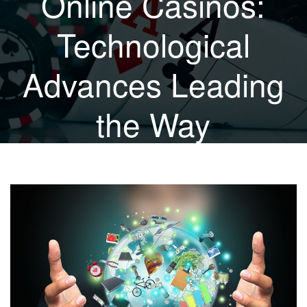
Online Casinos:
Technological
Advances Leading
the Way