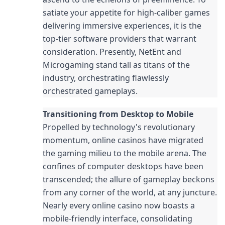
satiate your appetite for high-caliber games
delivering immersive experiences, it is the
top-tier software providers that warrant
consideration. Presently, NetEnt and
Microgaming stand tall as titans of the
industry, orchestrating flawlessly
orchestrated gameplays.
Transitioning from Desktop to Mobile
Propelled by technology's revolutionary
momentum, online casinos have migrated
the gaming milieu to the mobile arena. The
confines of computer desktops have been
transcended; the allure of gameplay beckons
from any corner of the world, at any juncture.
Nearly every online casino now boasts a
mobile-friendly interface, consolidating