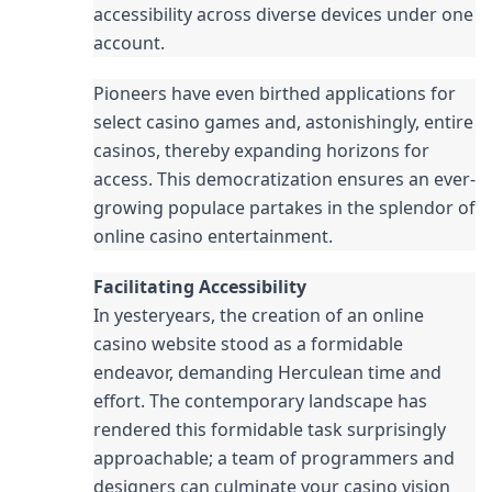
accessibility across diverse devices under one
account.
Pioneers have even birthed applications for
select casino games and, astonishingly, entire
casinos, thereby expanding horizons for
access. This democratization ensures an ever-
growing populace partakes in the splendor of
online casino entertainment.
Facilitating Accessibility
In yesteryears, the creation of an online
casino website stood as a formidable
endeavor, demanding Herculean time and
effort. The contemporary landscape has
rendered this formidable task surprisingly
approachable; a team of programmers and
designers can culminate your casino vision