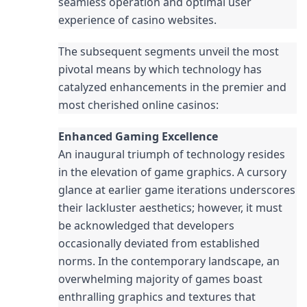
seamless operation and optimal user
experience of casino websites.
The subsequent segments unveil the most
pivotal means by which technology has
catalyzed enhancements in the premier and
most cherished online casinos:
Enhanced Gaming Excellence
An inaugural triumph of technology resides
in the elevation of game graphics. A cursory
glance at earlier game iterations underscores
their lackluster aesthetics; however, it must
be acknowledged that developers
occasionally deviated from established
norms. In the contemporary landscape, an
overwhelming majority of games boast
enthralling graphics and textures that