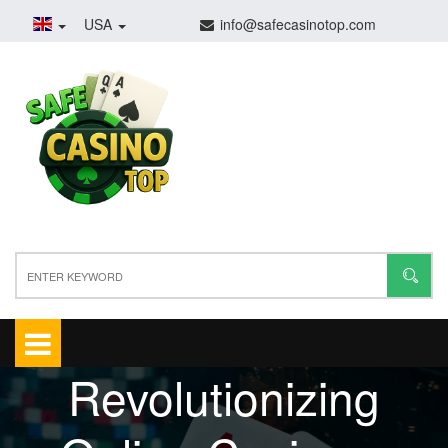
USA
info@safecasinotop.com
Revolutionizing