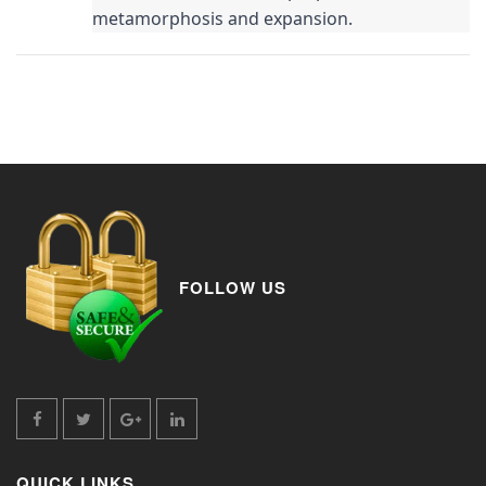
metamorphosis and expansion.
FOLLOW US
QUICK LINKS