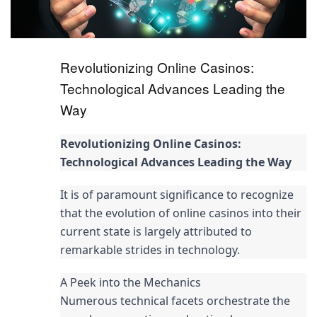
Revolutionizing Online Casinos:
Technological Advances Leading the
Way
Revolutionizing Online Casinos:
Technological Advances Leading the Way
It is of paramount significance to recognize
that the evolution of online casinos into their
current state is largely attributed to
remarkable strides in technology.
A Peek into the Mechanics
Numerous technical facets orchestrate the