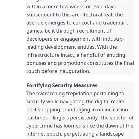
within a mere few weeks or even days.
Subsequent to this architectural feat, the
avenue emerges to concoct and trademark
games, be it through recruitment of
developers or engagement with industry-
leading development entities. With the
infrastructure intact, a handful of enticing
bonuses and promotions constitutes the final
touch before inauguration.
Fortifying Security Measures
The overarching trepidation pertaining to
security while navigating the digital realm—
be it shopping or indulging in online casino
pastimes—lingers persistently. The specter of
cybercrime has loomed since the dawn of the
internet epoch, perpetuating a landscape