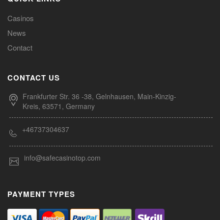
Casinos
News
Contact
CONTACT US
Frankfurter Str. 36 -38, Gelnhausen, Main-Kinzig-
Kreis, 63571, Germany
+46737304637
info@safecasinotop.com
PAYMENT TYPES