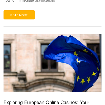
now for immediate gratification!
READ MORE
Exploring European Online Casinos: Your