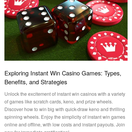
Exploring Instant Win Casino Games: Types,
Benefits, and Strategies
Unlock the excitement of instant win casinos with a variety
of games like scratch cards, keno, and prize wheels.
Discover how to win big with quick-draw keno and thrilling
spinning wheels. Enjoy the simplicity of instant win games
online and offline, with low costs and instant payouts. Join