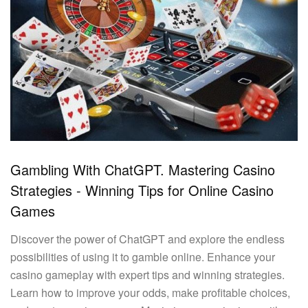
Gambling With ChatGPT. Mastering Casino
Strategies - Winning Tips for Online Casino
Games
Discover the power of ChatGPT and explore the endless
possibilities of using it to gamble online. Enhance your
casino gameplay with expert tips and winning strategies.
Learn how to improve your odds, make profitable choices,