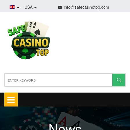
USA
info@safecasinotop.com
News