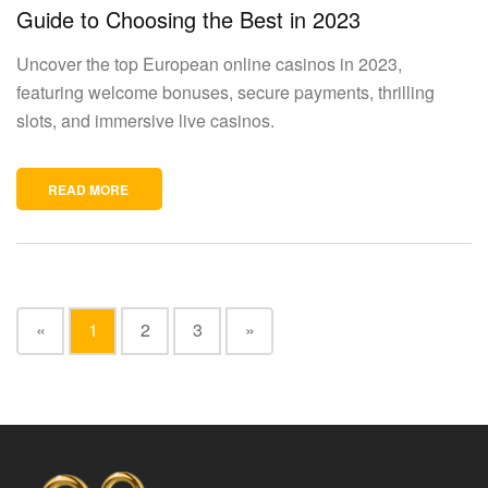
Guide to Choosing the Best in 2023
Uncover the top European online casinos in 2023,
featuring welcome bonuses, secure payments, thrilling
slots, and immersive live casinos.
READ MORE
«
1
2
3
»