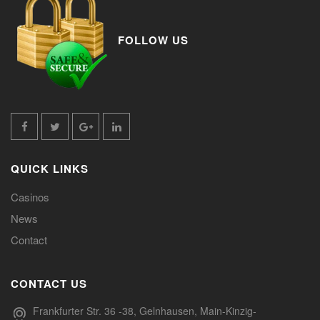
FOLLOW US
QUICK LINKS
Casinos
News
Contact
CONTACT US
Frankfurter Str. 36 -38, Gelnhausen, Main-Kinzig-