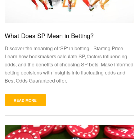
What Does SP Mean in Betting?
Discover the meaning of 'SP' in betting - Starting Price.
Learn how bookmakers calculate SP, factors influencing
odds, and the benefits of choosing SP bets. Make informed
betting decisions with insights into fluctuating odds and
Best Odds Guaranteed offer.
READ MORE