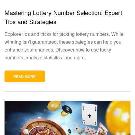
Mastering Lottery Number Selection: Expert
Tips and Strategies
Explore tips and tricks for picking lottery numbers. While
winning isn't guaranteed, these strategies can help you
enhance your chances. Discover how to use lucky
numbers, analyze statistics, and more.
READ MORE