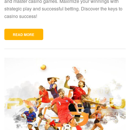
and master casino games. Maximize your winnings with
strategic play and successful betting. Discover the keys to
casino success!
READ MORE